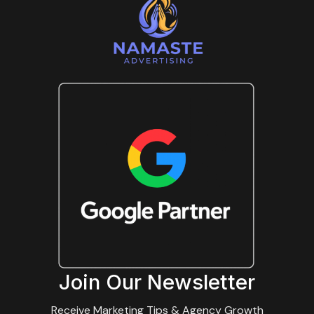
Join Our Newsletter
Receive Marketing Tips & Agency Growth