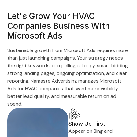
Let's Grow Your HVAC
Companies Business With
Microsoft Ads
Sustainable growth from Microsoft Ads requires more
than just launching campaigns. Your strategy needs
the right keywords, compelling ad copy, smart bidding,
strong landing pages, ongoing optimization, and clear
reporting. Namaste Advertising manages Microsoft
Ads for HVAC companies that want more visibility,
better lead quality, and measurable return on ad
spend.
Show Up First
Appear on Bing and