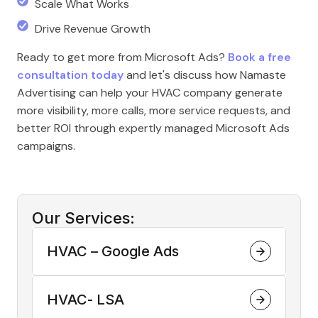
Scale What Works
Drive Revenue Growth
Ready to get more from Microsoft Ads?
Book a free
consultation today
and let's discuss how Namaste
Advertising can help your HVAC company generate
more visibility, more calls, more service requests, and
better ROI through expertly managed Microsoft Ads
campaigns.
Our Services:
HVAC – Google Ads
HVAC- LSA