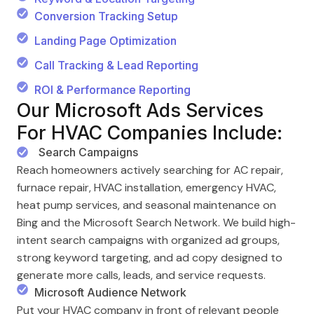
Conversion Tracking Setup
Landing Page Optimization
Call Tracking & Lead Reporting
ROI & Performance Reporting
Our Microsoft Ads Services
For HVAC Companies Include:
Search Campaigns
Reach homeowners actively searching for AC repair,
furnace repair, HVAC installation, emergency HVAC,
heat pump services, and seasonal maintenance on
Bing and the Microsoft Search Network. We build high-
intent search campaigns with organized ad groups,
strong keyword targeting, and ad copy designed to
generate more calls, leads, and service requests.
Microsoft Audience Network
Put your HVAC company in front of relevant people