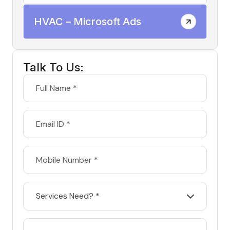
HVAC – Microsoft Ads
Talk To Us:
Services Need? *