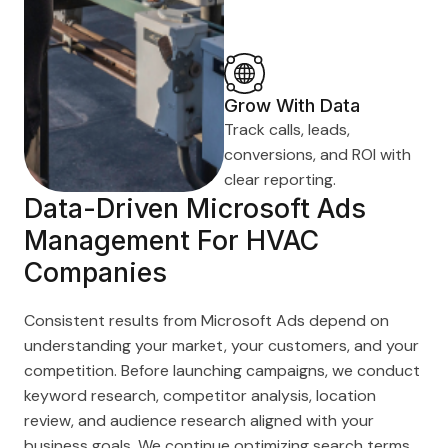
Grow With Data
Track calls, leads,
conversions, and ROI with
clear reporting.
Data-Driven Microsoft Ads
Management For HVAC
Companies
Consistent results from Microsoft Ads depend on
understanding your market, your customers, and your
competition. Before launching campaigns, we conduct
keyword research, competitor analysis, location
review, and audience research aligned with your
business goals. We continue optimizing search terms,