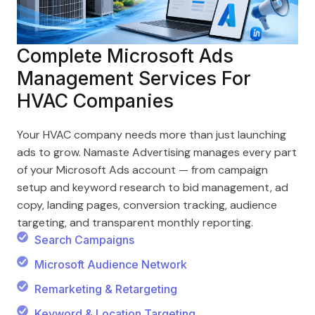
Complete Microsoft Ads
Management Services For
HVAC Companies
Your HVAC company needs more than just launching
ads to grow. Namaste Advertising manages every part
of your Microsoft Ads account — from campaign
setup and keyword research to bid management, ad
copy, landing pages, conversion tracking, audience
targeting, and transparent monthly reporting.
Search Campaigns
Microsoft Audience Network
Remarketing & Retargeting
Keyword & Location Targeting