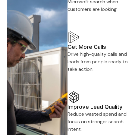
Microsoft search when
customers are looking.
Get More Calls
Drive high-quality calls and
leads from people ready to
take action.
Improve Lead Quality
Reduce wasted spend and
focus on stronger search
intent.