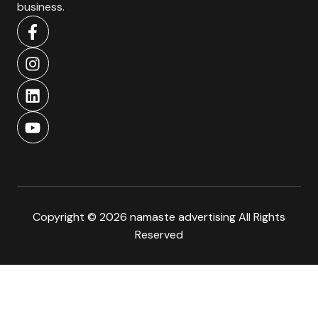
business.
Copyright © 2026 namaste advertising All Rights
Reserved