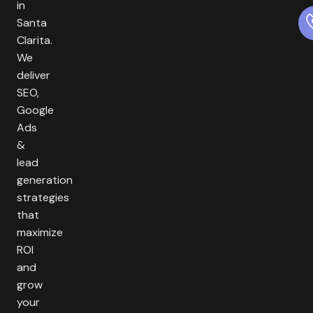
in
Santa
Clarita.
We
deliver
SEO,
Google
Ads
&
lead
generation
strategies
that
maximize
ROI
and
grow
your