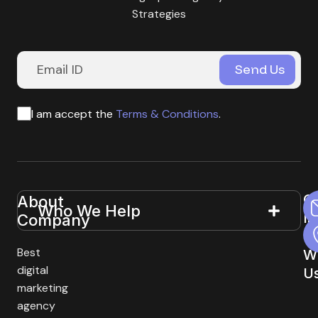
Strategies
I am accept the
Terms & Conditions
.
G
About
Useful
Who We Help
In
Company
Links
T
Best
W
digital
U
marketing
agency