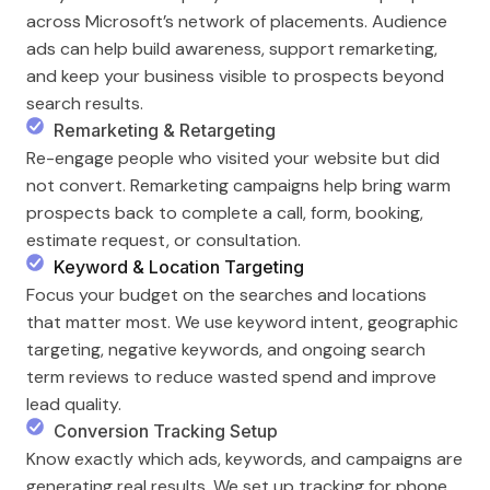
across Microsoft’s network of placements. Audience
ads can help build awareness, support remarketing,
and keep your business visible to prospects beyond
search results.
Remarketing & Retargeting
Re-engage people who visited your website but did
not convert. Remarketing campaigns help bring warm
prospects back to complete a call, form, booking,
estimate request, or consultation.
Keyword & Location Targeting
Focus your budget on the searches and locations
that matter most. We use keyword intent, geographic
targeting, negative keywords, and ongoing search
term reviews to reduce wasted spend and improve
lead quality.
Conversion Tracking Setup
Know exactly which ads, keywords, and campaigns are
generating real results. We set up tracking for phone