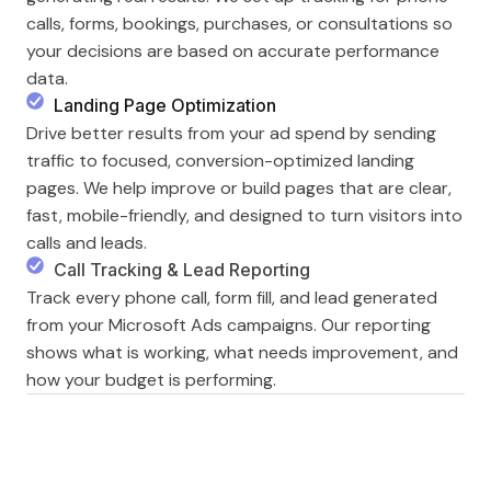
calls, forms, bookings, purchases, or consultations so
your decisions are based on accurate performance
data.
Landing Page Optimization
Drive better results from your ad spend by sending
traffic to focused, conversion-optimized landing
pages. We help improve or build pages that are clear,
fast, mobile-friendly, and designed to turn visitors into
calls and leads.
Call Tracking & Lead Reporting
Track every phone call, form fill, and lead generated
from your Microsoft Ads campaigns. Our reporting
shows what is working, what needs improvement, and
how your budget is performing.