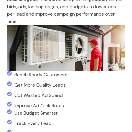
bids, ads, landing pages, and budgets to lower cost
per lead and improve campaign performance over
time.
Reach Ready Customers
Get More Quality Leads
Cut Wasted Ad Spend
Improve Ad Click Rates
Use Budget Smarter
Track Every Lead