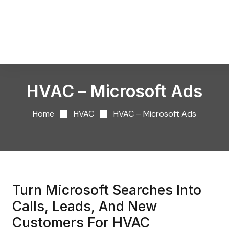
HVAC – Microsoft Ads
Home
HVAC
HVAC – Microsoft Ads
Turn Microsoft Searches Into
Calls, Leads, And New
Customers For HVAC