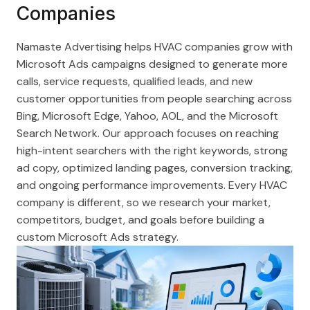
Companies
Namaste Advertising helps HVAC companies grow with
Microsoft Ads campaigns designed to generate more
calls, service requests, qualified leads, and new
customer opportunities from people searching across
Bing, Microsoft Edge, Yahoo, AOL, and the Microsoft
Search Network. Our approach focuses on reaching
high-intent searchers with the right keywords, strong
ad copy, optimized landing pages, conversion tracking,
and ongoing performance improvements. Every HVAC
company is different, so we research your market,
competitors, budget, and goals before building a
custom Microsoft Ads strategy.