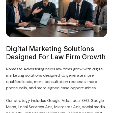
Digital Marketing Solutions
Designed For Law Firm Growth
Namaste Advertising helps law firms grow with digital
marketing solutions designed to generate more
qualified leads, more consultation requests, more
phone calls, and more signed case opportunities.
Our strategy includes Google Ads, Local SEO, Google
Maps, Local Services Ads, Microsoft Ads, social media,