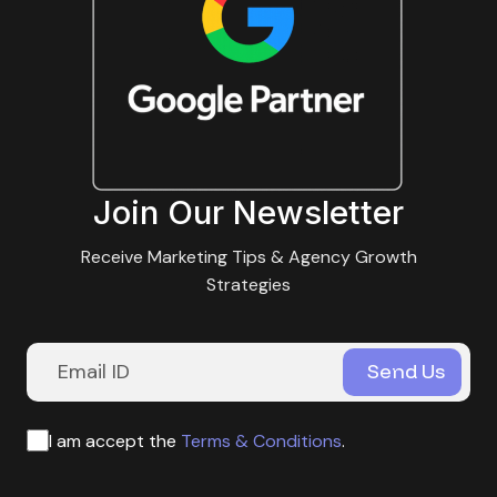
Join Our Newsletter
Receive Marketing Tips & Agency Growth
Strategies
I am accept the
Terms & Conditions
.