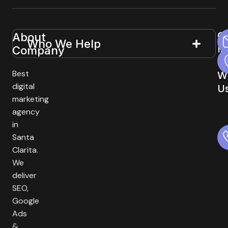
G
About
Useful
Who We Help
In
Company
Links
T
Best
W
digital
U
marketing
agency
in
Santa
Clarita.
We
deliver
SEO,
Google
Ads
&