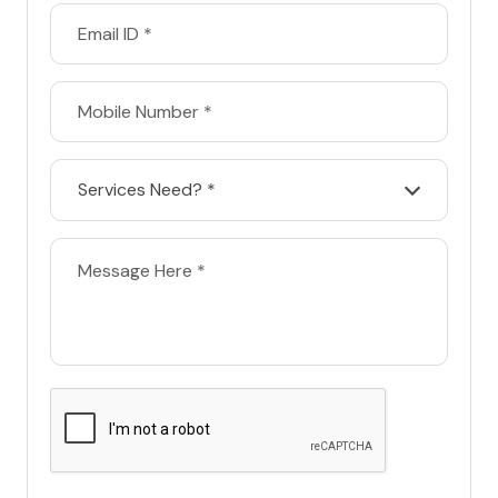
Services Need? *