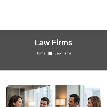
Law Firms
Home
Law Firms