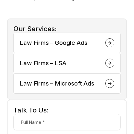
Our Services:
Law Firms – Google Ads
Law Firms – LSA
Law Firms – Microsoft Ads
Talk To Us: