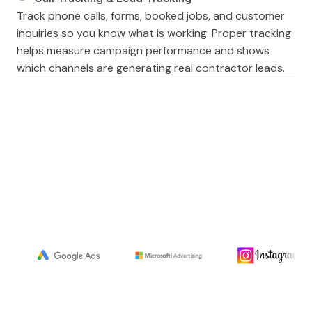
Track phone calls, forms, booked jobs, and customer
inquiries so you know what is working. Proper tracking
helps measure campaign performance and shows
which channels are generating real contractor leads.