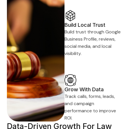
Build Local Trust
Build trust through Google
Business Profile, reviews,
social media, and local
visibility.
Grow With Data
Track calls, forms, leads,
and campaign
performance to improve
ROI.
Data-Driven Growth For Law