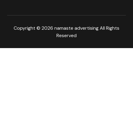
Copyright © 2026 namaste advertising All Rights
Reserved