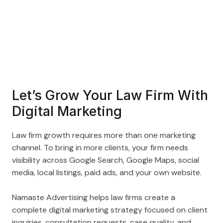
Let’s Grow Your Law Firm With
Digital Marketing
Law firm growth requires more than one marketing
channel. To bring in more clients, your firm needs
visibility across Google Search, Google Maps, social
media, local listings, paid ads, and your own website.
Namaste Advertising helps law firms create a
complete digital marketing strategy focused on client
inquiries, consultation requests, case quality, and