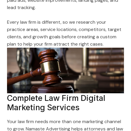
paid ads, website improvements, landing pages, and
lead tracking.
Every law firm is different, so we research your
practice areas, service locations, competitors, target
clients, and growth goals before creating a custom
plan to help your firm attract the right cases.
Complete Law Firm Digital
Marketing Services
Your law firm needs more than one marketing channel
to grow. Namaste Advertising helps attorneys and law