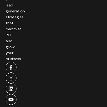
lead
generation
strategies
that
maximize
ROI
and
grow
your
business.