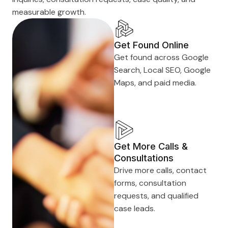
measurable growth.
Get Found Online
Get found across Google
Search, Local SEO, Google
Maps, and paid media.
Get More Calls &
Consultations
Drive more calls, contact
forms, consultation
requests, and qualified
case leads.