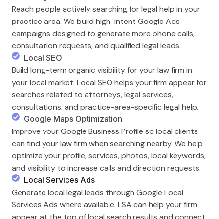
Reach people actively searching for legal help in your
practice area. We build high-intent Google Ads
campaigns designed to generate more phone calls,
consultation requests, and qualified legal leads.
Local SEO
Build long-term organic visibility for your law firm in
your local market. Local SEO helps your firm appear for
searches related to attorneys, legal services,
consultations, and practice-area-specific legal help.
Google Maps Optimization
Improve your Google Business Profile so local clients
can find your law firm when searching nearby. We help
optimize your profile, services, photos, local keywords,
and visibility to increase calls and direction requests.
Local Services Ads
Generate local legal leads through Google Local
Services Ads where available. LSA can help your firm
appear at the top of local search results and connect