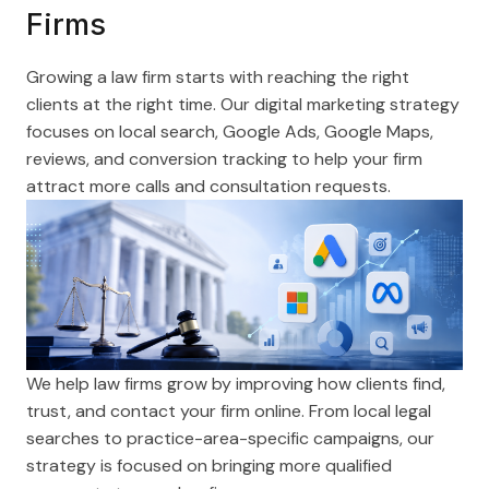
Firms
Growing a law firm starts with reaching the right
clients at the right time. Our digital marketing strategy
focuses on local search, Google Ads, Google Maps,
reviews, and conversion tracking to help your firm
attract more calls and consultation requests.
We help law firms grow by improving how clients find,
trust, and contact your firm online. From local legal
searches to practice-area-specific campaigns, our
strategy is focused on bringing more qualified