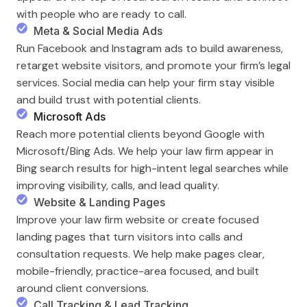
with people who are ready to call.
Meta & Social Media Ads
Run Facebook and Instagram ads to build awareness,
retarget website visitors, and promote your firm’s legal
services. Social media can help your firm stay visible
and build trust with potential clients.
Microsoft Ads
Reach more potential clients beyond Google with
Microsoft/Bing Ads. We help your law firm appear in
Bing search results for high-intent legal searches while
improving visibility, calls, and lead quality.
Website & Landing Pages
Improve your law firm website or create focused
landing pages that turn visitors into calls and
consultation requests. We help make pages clear,
mobile-friendly, practice-area focused, and built
around client conversions.
Call Tracking & Lead Tracking