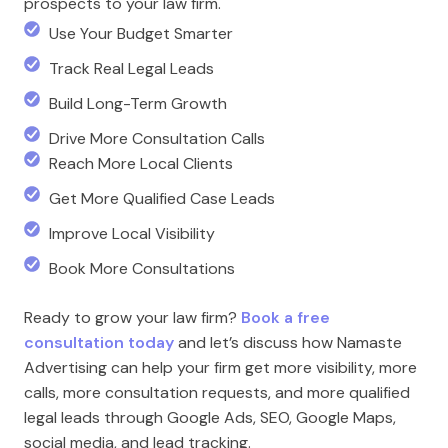
prospects to your law firm.
Use Your Budget Smarter
Track Real Legal Leads
Build Long-Term Growth
Drive More Consultation Calls
Reach More Local Clients
Get More Qualified Case Leads
Improve Local Visibility
Book More Consultations
Ready to grow your law firm?
Book a free
consultation today
and let’s discuss how Namaste
Advertising can help your firm get more visibility, more
calls, more consultation requests, and more qualified
legal leads through Google Ads, SEO, Google Maps,
social media, and lead tracking.