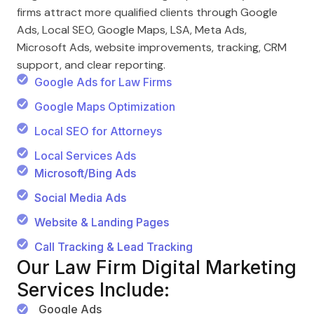
firms attract more qualified clients through Google
Ads, Local SEO, Google Maps, LSA, Meta Ads,
Microsoft Ads, website improvements, tracking, CRM
support, and clear reporting.
Google Ads for Law Firms
Google Maps Optimization
Local SEO for Attorneys
Local Services Ads
Microsoft/Bing Ads
Social Media Ads
Website & Landing Pages
Call Tracking & Lead Tracking
Our Law Firm Digital Marketing
Services Include:
Google Ads