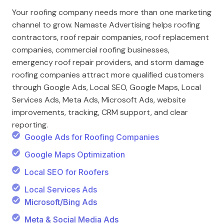
Your roofing company needs more than one marketing
channel to grow. Namaste Advertising helps roofing
contractors, roof repair companies, roof replacement
companies, commercial roofing businesses,
emergency roof repair providers, and storm damage
roofing companies attract more qualified customers
through Google Ads, Local SEO, Google Maps, Local
Services Ads, Meta Ads, Microsoft Ads, website
improvements, tracking, CRM support, and clear
reporting.
Google Ads for Roofing Companies
Google Maps Optimization
Local SEO for Roofers
Local Services Ads
Microsoft/Bing Ads
Meta & Social Media Ads