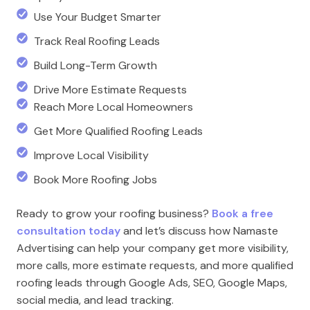
Use Your Budget Smarter
Track Real Roofing Leads
Build Long-Term Growth
Drive More Estimate Requests
Reach More Local Homeowners
Get More Qualified Roofing Leads
Improve Local Visibility
Book More Roofing Jobs
Ready to grow your roofing business?
Book a free
consultation today
and let’s discuss how Namaste
Advertising can help your company get more visibility,
more calls, more estimate requests, and more qualified
roofing leads through Google Ads, SEO, Google Maps,
social media, and lead tracking.