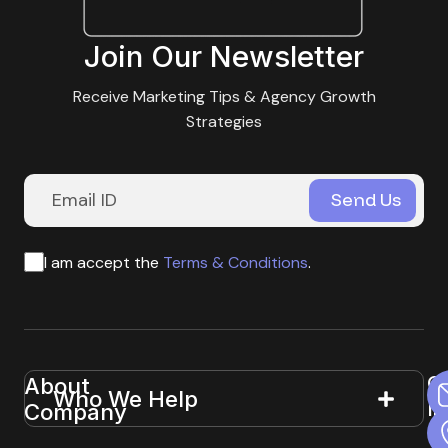
Join Our Newsletter
Receive Marketing Tips & Agency Growth
Strategies
I am accept the
Terms & Conditions
.
G
About
Useful
Who We Help
In
Company
Links
T