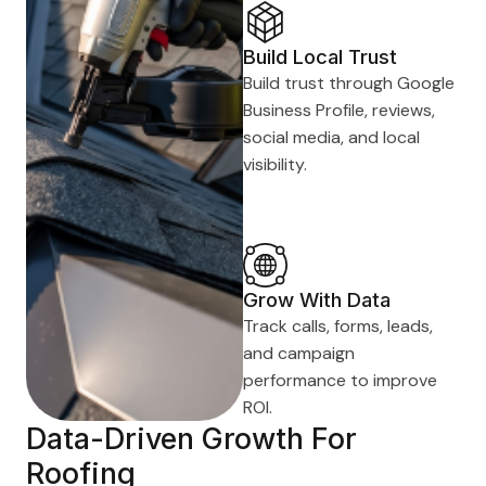
Build Local Trust
Build trust through Google
Business Profile, reviews,
social media, and local
visibility.
Grow With Data
Track calls, forms, leads,
and campaign
performance to improve
ROI.
Data-Driven Growth For
Roofing