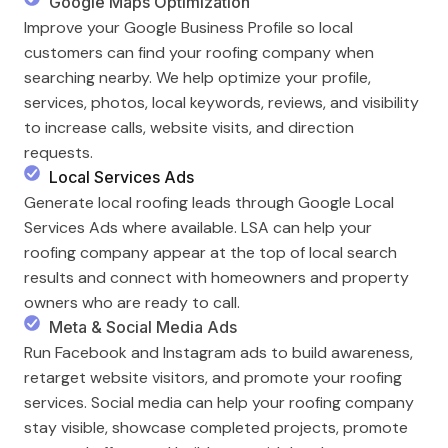
Google Maps Optimization
Improve your Google Business Profile so local
customers can find your roofing company when
searching nearby. We help optimize your profile,
services, photos, local keywords, reviews, and visibility
to increase calls, website visits, and direction
requests.
Local Services Ads
Generate local roofing leads through Google Local
Services Ads where available. LSA can help your
roofing company appear at the top of local search
results and connect with homeowners and property
owners who are ready to call.
Meta & Social Media Ads
Run Facebook and Instagram ads to build awareness,
retarget website visitors, and promote your roofing
services. Social media can help your roofing company
stay visible, showcase completed projects, promote