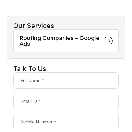
Our Services:
Roofing Companies – Google
Ads
Talk To Us: