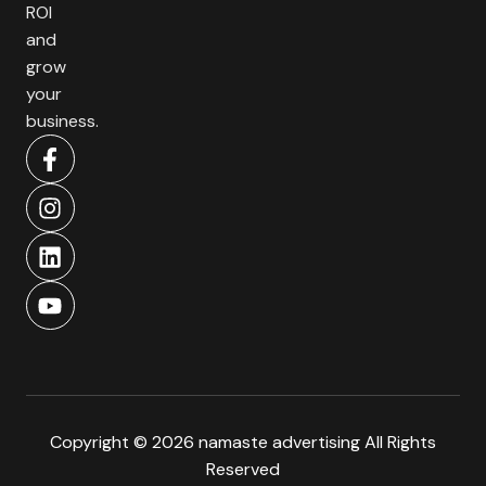
ROI
and
grow
your
business.
Copyright © 2026 namaste advertising All Rights
Reserved