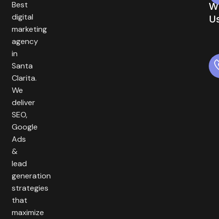
Best
W
digital
U
marketing
agency
in
Santa
Clarita.
We
deliver
SEO,
Google
Ads
&
lead
generation
strategies
that
maximize