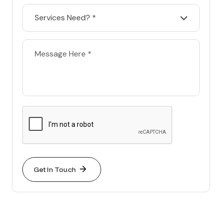
Services Need? *