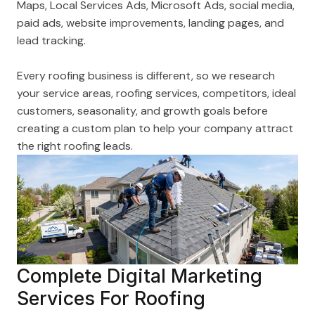
Maps, Local Services Ads, Microsoft Ads, social media,
paid ads, website improvements, landing pages, and
lead tracking.
Every roofing business is different, so we research
your service areas, roofing services, competitors, ideal
customers, seasonality, and growth goals before
creating a custom plan to help your company attract
the right roofing leads.
Complete Digital Marketing
Services For Roofing