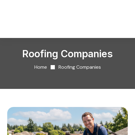
Roofing Companies
Home
Roofing Companies