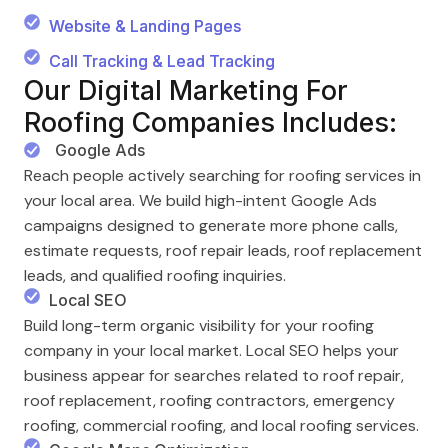
Website & Landing Pages
Call Tracking & Lead Tracking
Our Digital Marketing For
Roofing Companies Includes:
Google Ads
Reach people actively searching for roofing services in
your local area. We build high-intent Google Ads
campaigns designed to generate more phone calls,
estimate requests, roof repair leads, roof replacement
leads, and qualified roofing inquiries.
Local SEO
Build long-term organic visibility for your roofing
company in your local market. Local SEO helps your
business appear for searches related to roof repair,
roof replacement, roofing contractors, emergency
roofing, commercial roofing, and local roofing services.