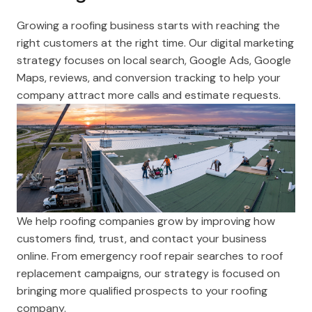
Growing a roofing business starts with reaching the
right customers at the right time. Our digital marketing
strategy focuses on local search, Google Ads, Google
Maps, reviews, and conversion tracking to help your
company attract more calls and estimate requests.
We help roofing companies grow by improving how
customers find, trust, and contact your business
online. From emergency roof repair searches to roof
replacement campaigns, our strategy is focused on
bringing more qualified prospects to your roofing
company.