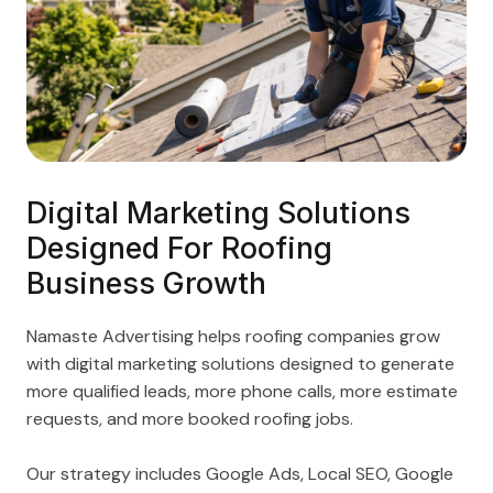
Digital Marketing Solutions
Designed For Roofing
Business Growth
Namaste Advertising helps roofing companies grow
with digital marketing solutions designed to generate
more qualified leads, more phone calls, more estimate
requests, and more booked roofing jobs.
Our strategy includes Google Ads, Local SEO, Google