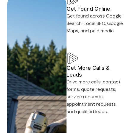
Get Found Online
Get found across Google
Search, Local SEO, Google
Maps, and paid media.
Get More Calls &
Leads
Drive more calls, contact
forms, quote requests,
service requests,
appointment requests,
and qualified leads.