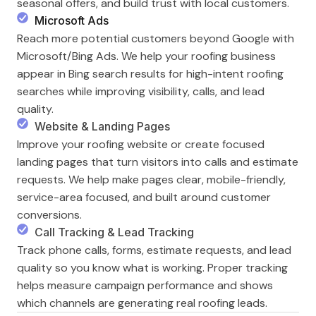
seasonal offers, and build trust with local customers.
Microsoft Ads
Reach more potential customers beyond Google with
Microsoft/Bing Ads. We help your roofing business
appear in Bing search results for high-intent roofing
searches while improving visibility, calls, and lead
quality.
Website & Landing Pages
Improve your roofing website or create focused
landing pages that turn visitors into calls and estimate
requests. We help make pages clear, mobile-friendly,
service-area focused, and built around customer
conversions.
Call Tracking & Lead Tracking
Track phone calls, forms, estimate requests, and lead
quality so you know what is working. Proper tracking
helps measure campaign performance and shows
which channels are generating real roofing leads.