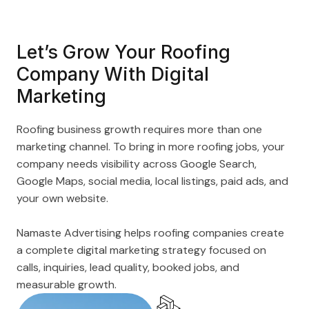
Let’s Grow Your Roofing
Company With Digital
Marketing
Roofing business growth requires more than one
marketing channel. To bring in more roofing jobs, your
company needs visibility across Google Search,
Google Maps, social media, local listings, paid ads, and
your own website.
Namaste Advertising helps roofing companies create
a complete digital marketing strategy focused on
calls, inquiries, lead quality, booked jobs, and
measurable growth.