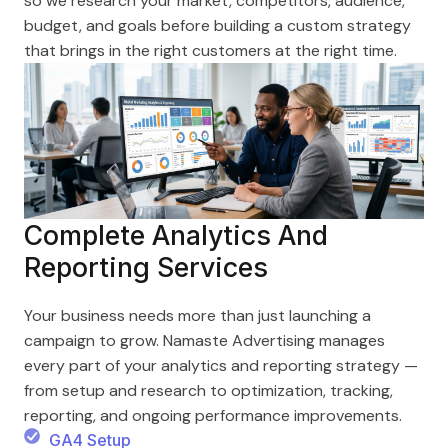
so we research your market, competitors, audience,
budget, and goals before building a custom strategy
that brings in the right customers at the right time.
Complete Analytics And
Reporting Services
Your business needs more than just launching a
campaign to grow. Namaste Advertising manages
every part of your analytics and reporting strategy —
from setup and research to optimization, tracking,
reporting, and ongoing performance improvements.
GA4 Setup