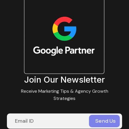
Join Our Newsletter
Receive Marketing Tips & Agency Growth
Strategies