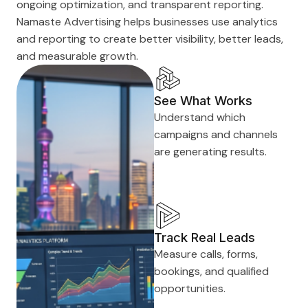
ongoing optimization, and transparent reporting.
Namaste Advertising helps businesses use analytics
and reporting to create better visibility, better leads,
and measurable growth.
See What Works
Understand which
campaigns and channels
are generating results.
Track Real Leads
Measure calls, forms,
bookings, and qualified
opportunities.