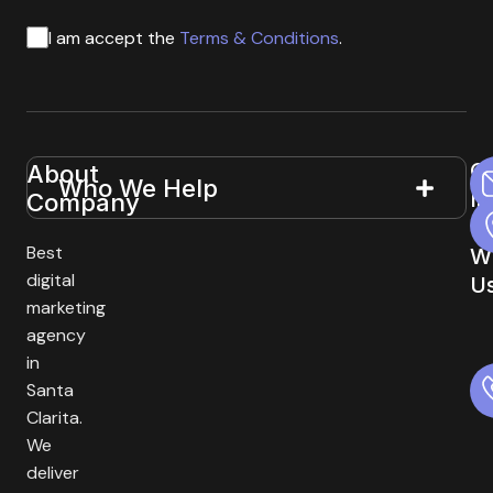
I am accept the
Terms & Conditions
.
G
About
Useful
Who We Help
In
Company
Links
T
Best
W
digital
U
marketing
agency
in
Santa
Clarita.
We
deliver