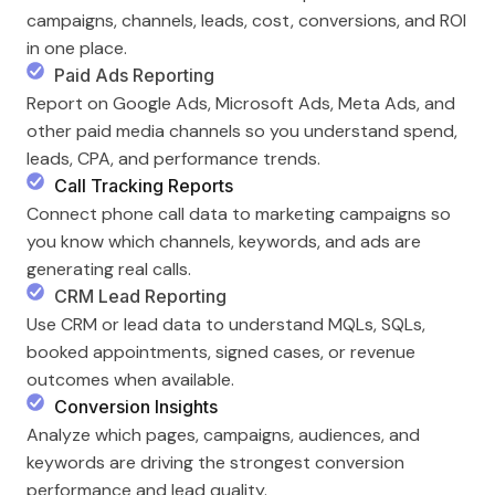
campaigns, channels, leads, cost, conversions, and ROI
in one place.
Paid Ads Reporting
Report on Google Ads, Microsoft Ads, Meta Ads, and
other paid media channels so you understand spend,
leads, CPA, and performance trends.
Call Tracking Reports
Connect phone call data to marketing campaigns so
you know which channels, keywords, and ads are
generating real calls.
CRM Lead Reporting
Use CRM or lead data to understand MQLs, SQLs,
booked appointments, signed cases, or revenue
outcomes when available.
Conversion Insights
Analyze which pages, campaigns, audiences, and
keywords are driving the strongest conversion
performance and lead quality.