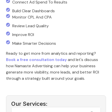
Connect Ad Spend To Results
Build Clear Dashboards
Monitor CPL And CPA
Review Lead Quality
Improve ROI
Make Smarter Decisions
Ready to get more from analytics and reporting?
Book a free consultation today
and let's discuss
how Namaste Advertising can help your business
generate more visibility, more leads, and better ROI
through a strategy built around your goals.
Our Services: