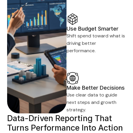
Use Budget Smarter
Shift spend toward what is
driving better
performance.
Make Better Decisions
Use clear data to guide
next steps and growth
strategy.
Data-Driven Reporting That
Turns Performance Into Action