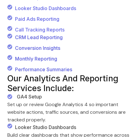
Looker Studio Dashboards
Paid Ads Reporting
Call Tracking Reports
CRM Lead Reporting
Conversion Insights
Monthly Reporting
Performance Summaries
Our Analytics And Reporting
Services Include:
GA4 Setup
Set up or review Google Analytics 4 so important
website actions, traffic sources, and conversions are
tracked properly.
Looker Studio Dashboards
Build clear dashboards that show performance across