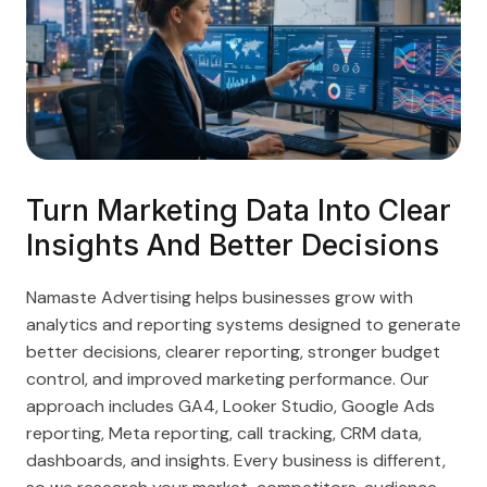
Turn Marketing Data Into Clear
Insights And Better Decisions
Namaste Advertising helps businesses grow with
analytics and reporting systems designed to generate
better decisions, clearer reporting, stronger budget
control, and improved marketing performance. Our
approach includes GA4, Looker Studio, Google Ads
reporting, Meta reporting, call tracking, CRM data,
dashboards, and insights. Every business is different,