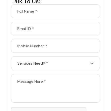
Talk To Us:
Services Need? *