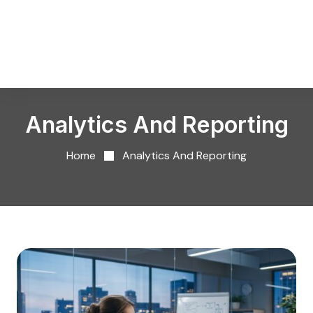
Analytics And Reporting
Home
Analytics And Reporting