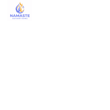
Traff