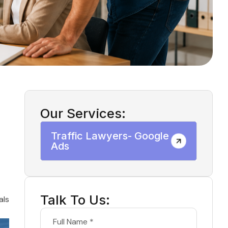
Our Services:
Traffic Lawyers- Google
Ads
Talk To Us:
als