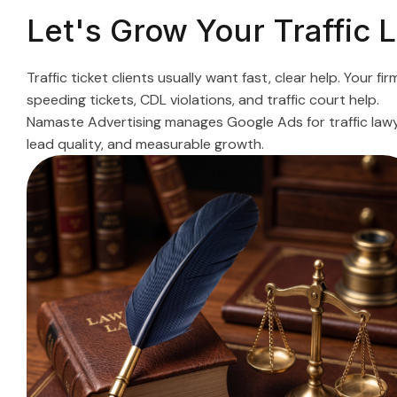
Let's Grow Your Traffic
Traffic ticket clients usually want fast, clear help. Your
speeding tickets, CDL violations, and traffic court help.
Namaste Advertising manages Google Ads for traffic lawye
lead quality, and measurable growth.