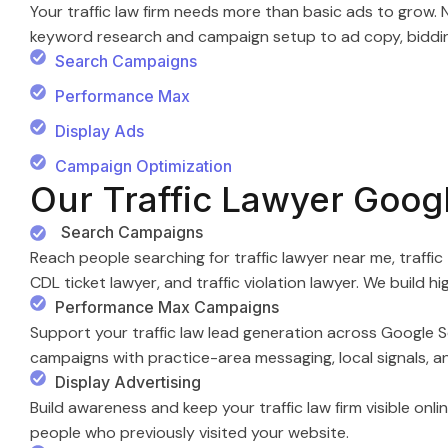
Your traffic law firm needs more than basic ads to gro
keyword research and campaign setup to ad copy, bidding
Search Campaigns
Performance Max
Display Ads
Campaign Optimization
Our Traffic Lawyer Goog
Search Campaigns
Reach people searching for traffic lawyer near me, traffic 
CDL ticket lawyer, and traffic violation lawyer. We build 
Performance Max Campaigns
Support your traffic law lead generation across Google S
campaigns with practice-area messaging, local signals, a
Display Advertising
Build awareness and keep your traffic law firm visible onli
people who previously visited your website.