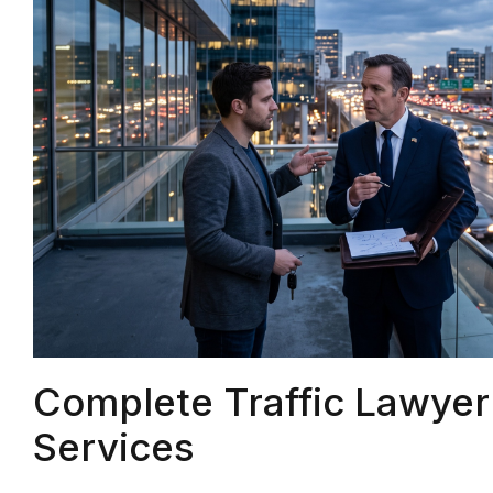
Complete Traffic Lawye
Services