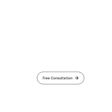
le Ads
Free Consultation