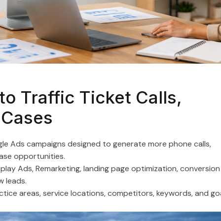
Appliance Repair
Flooring Companies
Plumbers
Nail Salons
o Traffic Ticket Calls,
 Cases
Window Repair Companies
ogle Ads campaigns designed to generate more phone calls,
Moving Companies
case opportunities.
lay Ads, Remarketing, landing page optimization, conversion
Roofing Companies
w leads.
ractice areas, service locations, competitors, keywords, and go