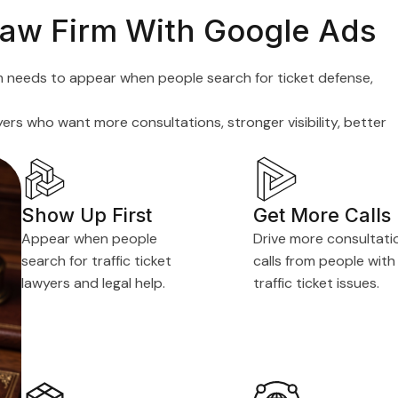
 Law Firm With Google Ads
 firm needs to appear when people search for ticket defense,
rs who want more consultations, stronger visibility, better
Show Up First
Get More Calls
Appear when people
Drive more consultati
search for traffic ticket
calls from people with
lawyers and legal help.
traffic ticket issues.