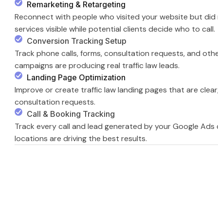
Remarketing & Retargeting
Reconnect with people who visited your website but did n
services visible while potential clients decide who to call.
Conversion Tracking Setup
Track phone calls, forms, consultation requests, and oth
campaigns are producing real traffic law leads.
Landing Page Optimization
Improve or create traffic law landing pages that are clear,
consultation requests.
Call & Booking Tracking
Track every call and lead generated by your Google Ads
locations are driving the best results.