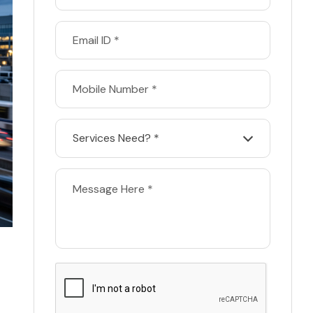
Services Need? *