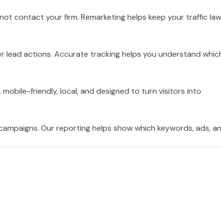
ot contact your firm. Remarketing helps keep your traffic la
er lead actions. Accurate tracking helps you understand whic
 mobile-friendly, local, and designed to turn visitors into
 campaigns. Our reporting helps show which keywords, ads, a