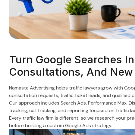
Turn Google Searches Int
Consultations, And New
Namaste Advertising helps traffic lawyers grow with Go
consultation requests, traffic ticket leads, and qualified 
Our approach includes Search Ads, Performance Max, Disp
tracking, call tracking, and reporting focused on traffic la
Every traffic law firm is different, so we research your p
before building a custom Google Ads strategy.