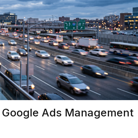
r Google Ads Management