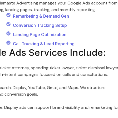
w. Namaste Advertising manages your Google Ads account from
, landing pages, tracking, and monthly reporting.
Remarketing & Demand Gen
Conversion Tracking Setup
Landing Page Optimization
Call Tracking & Lead Reporting
le Ads Services Include:
ticket attorney, speeding ticket lawyer, ticket dismissal lawyer
high-intent campaigns focused on calls and consultations.
earch, Display, YouTube, Gmail, and Maps. We structure
nd conversion goals.
ne. Display ads can support brand visibility and remarketing fo