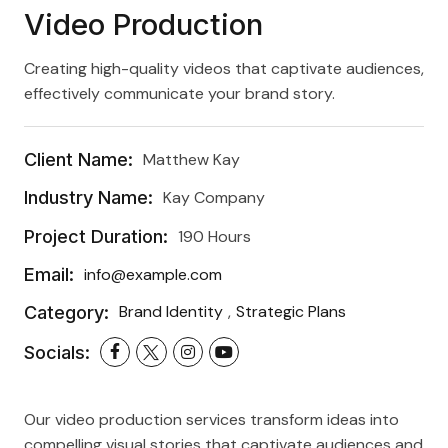
Video Production
Creating high-quality videos that captivate audiences,
effectively communicate your brand story.
Client Name:
Matthew Kay
Industry Name:
Kay Company
Project Duration:
190 Hours
Email:
info@example.com
Category:
Brand Identity
Strategic Plans
Socials:
Our video production services transform ideas into
compelling visual stories that captivate audiences and