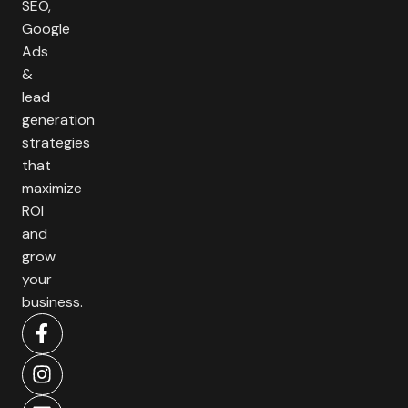
SEO,
Google
Ads
&
lead
generation
strategies
that
maximize
ROI
and
grow
your
business.