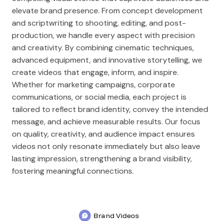
elevate brand presence. From concept development
and scriptwriting to shooting, editing, and post-
production, we handle every aspect with precision
and creativity. By combining cinematic techniques,
advanced equipment, and innovative storytelling, we
create videos that engage, inform, and inspire.
Whether for marketing campaigns, corporate
communications, or social media, each project is
tailored to reflect brand identity, convey the intended
message, and achieve measurable results. Our focus
on quality, creativity, and audience impact ensures
videos not only resonate immediately but also leave
lasting impression, strengthening a brand visibility,
fostering meaningful connections.
Brand Videos