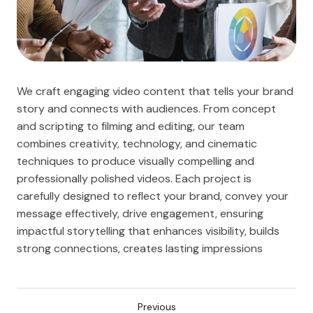
We craft engaging video content that tells your brand
story and connects with audiences. From concept
and scripting to filming and editing, our team
combines creativity, technology, and cinematic
techniques to produce visually compelling and
professionally polished videos. Each project is
carefully designed to reflect your brand, convey your
message effectively, drive engagement, ensuring
impactful storytelling that enhances visibility, builds
strong connections, creates lasting impressions
Previous