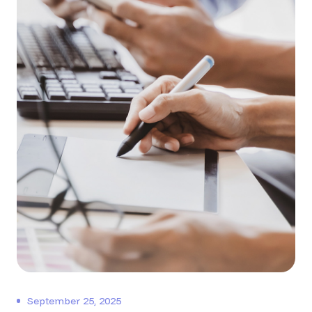
September 25, 2025