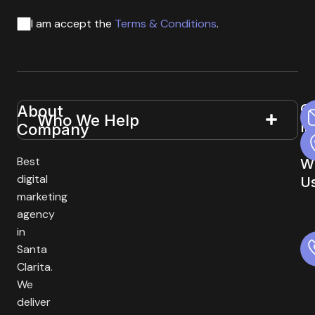
I am accept the
Terms & Conditions
.
G
About
Useful
Who We Help
In
Company
Links
T
Best
W
digital
U
marketing
agency
in
Santa
Clarita.
We
deliver