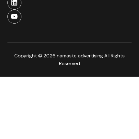
Copyright © 2026 namaste advertising All Rights
Reserved