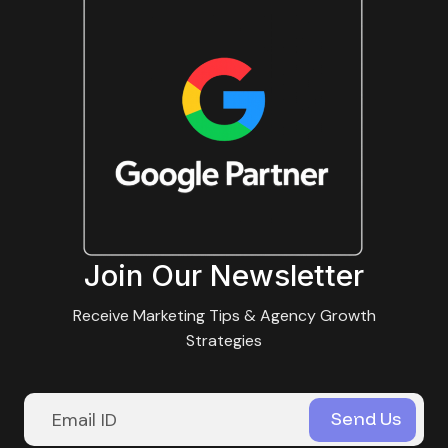
Join Our Newsletter
Receive Marketing Tips & Agency Growth
Strategies