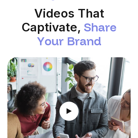
Videos That
S
h
a
r
e
Captivate,
Y
o
u
r
B
r
a
n
d