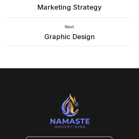
Marketing Strategy
Next
Graphic Design