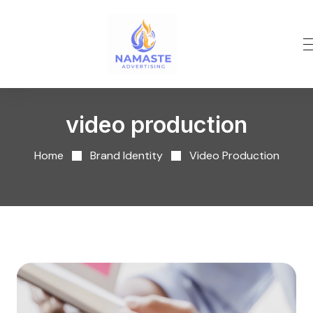
video production
Home
Brand Identity
Video Production