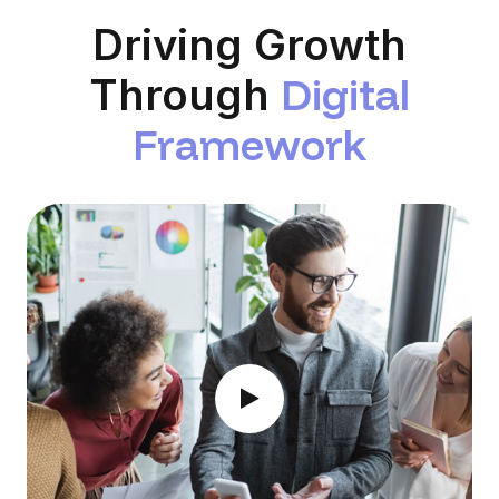
Driving Growth
D
i
g
i
t
a
l
Through
F
r
a
m
e
w
o
r
k