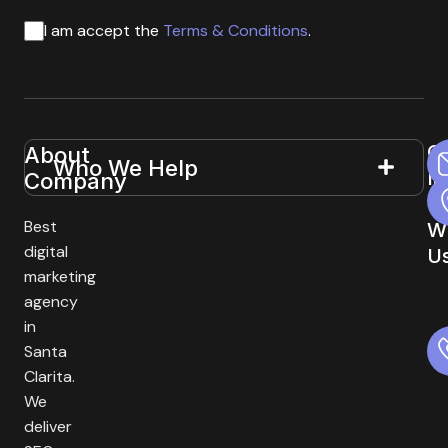
I am accept the
Terms & Conditions
.
G
About
Useful
Who We Help
In
Company
Links
T
Best
W
digital
U
marketing
agency
in
Santa
Clarita.
We
deliver