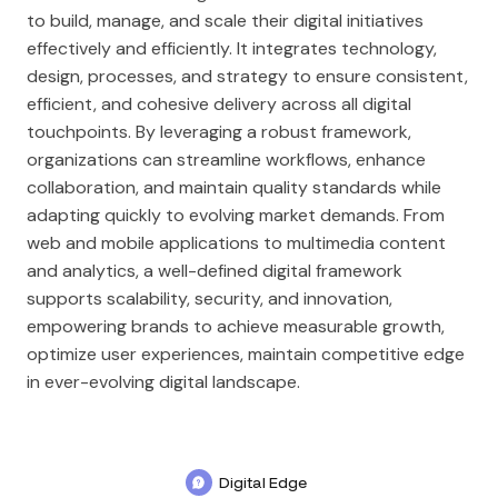
to build, manage, and scale their digital initiatives
effectively and efficiently. It integrates technology,
design, processes, and strategy to ensure consistent,
efficient, and cohesive delivery across all digital
touchpoints. By leveraging a robust framework,
organizations can streamline workflows, enhance
collaboration, and maintain quality standards while
adapting quickly to evolving market demands. From
web and mobile applications to multimedia content
and analytics, a well-defined digital framework
supports scalability, security, and innovation,
empowering brands to achieve measurable growth,
optimize user experiences, maintain competitive edge
in ever-evolving digital landscape.
Digital Edge