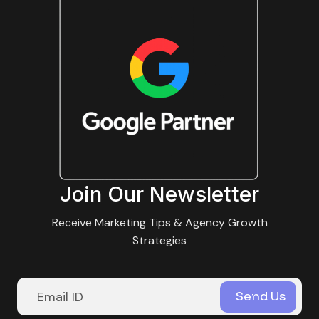
Join Our Newsletter
Receive Marketing Tips & Agency Growth
Strategies