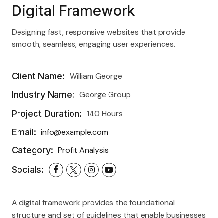
Digital Framework
Designing fast, responsive websites that provide
smooth, seamless, engaging user experiences.
Client Name:
William George
Industry Name:
George Group
Project Duration:
140 Hours
Email:
info@example.com
Category:
Profit Analysis
Socials:
A digital framework provides the foundational
structure and set of guidelines that enable businesses