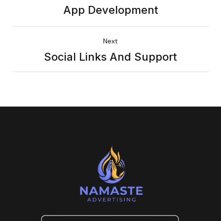
App Development
Next
Social Links And Support