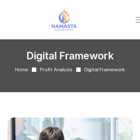
Digital Framework
Home
Profit Analysis
Digital Framework