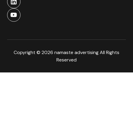
Copyright © 2026 namaste advertising All Rights
Reserved