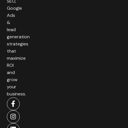
SEO,
Google
Ads
&
lead
generation
strategies
that
maximize
ROI
and
grow
your
business.