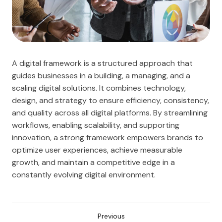
A digital framework is a structured approach that
guides businesses in a building, a managing, and a
scaling digital solutions. It combines technology,
design, and strategy to ensure efficiency, consistency,
and quality across all digital platforms. By streamlining
workflows, enabling scalability, and supporting
innovation, a strong framework empowers brands to
optimize user experiences, achieve measurable
growth, and maintain a competitive edge in a
constantly evolving digital environment.
Previous