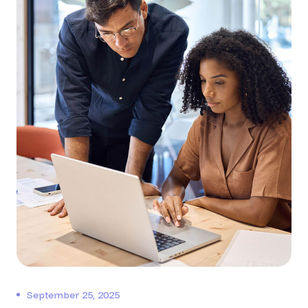
September 25, 2025