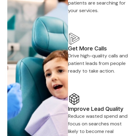
patients are searching for
your services.
Get More Calls
Drive high-quality calls and
patient leads from people
ready to take action.
Improve Lead Quality
Reduce wasted spend and
focus on searches most
likely to become real