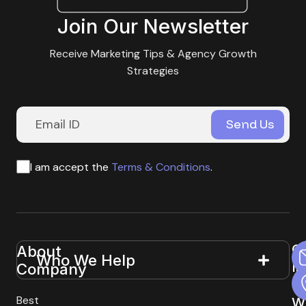
Join Our Newsletter
Receive Marketing Tips & Agency Growth
Strategies
I am accept the
Terms & Conditions
.
G
About
Useful
Who We Help
In
Company
Links
T
Best
W