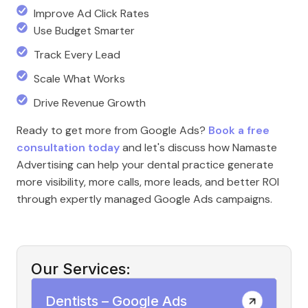
Improve Ad Click Rates
Use Budget Smarter
Track Every Lead
Scale What Works
Drive Revenue Growth
Ready to get more from Google Ads?
Book a free
consultation today
and let's discuss how Namaste
Advertising can help your dental practice generate
more visibility, more calls, more leads, and better ROI
through expertly managed Google Ads campaigns.
Our Services:
Dentists – Google Ads