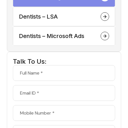
Dentists – LSA
Dentists – Microsoft Ads
Talk To Us: