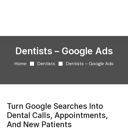
Dentists – Google Ads
Home
Dentists
Dentists – Google Ads
Turn Google Searches Into
Dental Calls, Appointments,
And New Patients