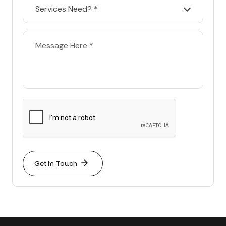
Services Need? *