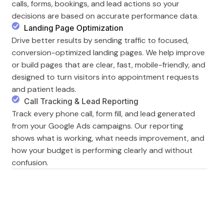
calls, forms, bookings, and lead actions so your
decisions are based on accurate performance data.
Landing Page Optimization
Drive better results by sending traffic to focused,
conversion-optimized landing pages. We help improve
or build pages that are clear, fast, mobile-friendly, and
designed to turn visitors into appointment requests
and patient leads.
Call Tracking & Lead Reporting
Track every phone call, form fill, and lead generated
from your Google Ads campaigns. Our reporting
shows what is working, what needs improvement, and
how your budget is performing clearly and without
confusion.