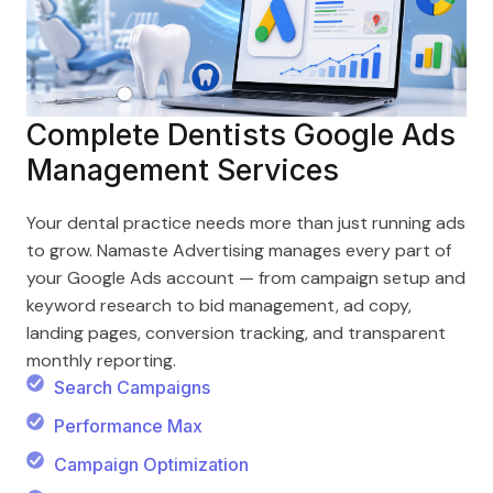
Complete Dentists Google Ads
Management Services
Your dental practice needs more than just running ads
to grow. Namaste Advertising manages every part of
your Google Ads account — from campaign setup and
keyword research to bid management, ad copy,
landing pages, conversion tracking, and transparent
monthly reporting.
Search Campaigns
Performance Max
Campaign Optimization