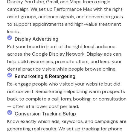
Display, YouTube, Gmail, and Maps from a single
campaign. We set up Performance Max with the right
asset groups, audience signals, and conversion goals
to support appointments and high-value treatment
leads.
Display Advertising
Put your brand in front of the right local audience
across the Google Display Network. Display ads can
help build awareness, promote offers, and keep your
dental practice visible while people browse online.
Remarketing & Retargeting
Re-engage people who visited your website but did
not convert. Remarketing helps bring warm prospects
back to complete a call, form, booking, or consultation
— often at a lower cost per lead.
Conversion Tracking Setup
Know exactly which ads, keywords, and campaigns are
generating real results. We set up tracking for phone