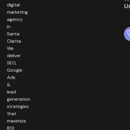
digital
U
marketing
agency
in
Santa
Clarita.
We
deliver
SEO,
Google
Ads
&
lead
generation
strategies
that
maximize
ROI