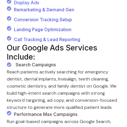
Display Ads
Remarketing & Demand Gen
Conversion Tracking Setup
Landing Page Optimization
Call Tracking & Lead Reporting
Our Google Ads Services
Include:
Search Campaigns
Reach patients actively searching for emergency
dentist, dental implants, Invisalign, teeth cleaning,
cosmetic dentistry, and family dentist on Google. We
build high-intent search campaigns with strong
keyword targeting, ad copy, and conversion-focused
structure to generate more qualified patient leads.
Performance Max Campaigns
Run goal-based campaigns across Google Search,