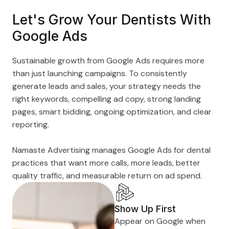
Let's Grow Your Dentists With
Google Ads
Sustainable growth from Google Ads requires more
than just launching campaigns. To consistently
generate leads and sales, your strategy needs the
right keywords, compelling ad copy, strong landing
pages, smart bidding, ongoing optimization, and clear
reporting.
Namaste Advertising manages Google Ads for dental
practices that want more calls, more leads, better
quality traffic, and measurable return on ad spend.
Show Up First
Appear on Google when