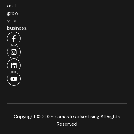
and
grow
your
business.
Copyright © 2026 namaste advertising All Rights
Reserved