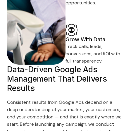
opportunities.
Grow With Data
Track calls, leads,
conversions, and ROI with
full transparency.
Data-Driven Google Ads
Management That Delivers
Results
Consistent results from Google Ads depend on a
deep understanding of your market, your customers,
and your competition — and that is exactly where we
start. Before launching any campaign, we conduct