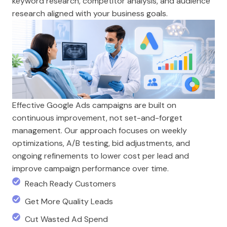
keyword research, competitor analysis, and audience
research aligned with your business goals.
Effective Google Ads campaigns are built on
continuous improvement, not set-and-forget
management. Our approach focuses on weekly
optimizations, A/B testing, bid adjustments, and
ongoing refinements to lower cost per lead and
improve campaign performance over time.
Reach Ready Customers
Get More Quality Leads
Cut Wasted Ad Spend