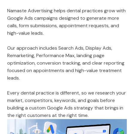
Namaste Advertising helps dental practices grow with
Google Ads campaigns designed to generate more
calls, form submissions, appointment requests, and
high-value leads.
Our approach includes Search Ads, Display Ads,
Remarketing, Performance Max, landing page
optimization, conversion tracking, and clear reporting
focused on appointments and high-value treatment
leads.
Every dental practice is different, so we research your
market, competitors, keywords, and goals before
building a custom Google Ads strategy that brings in
the right customers at the right time.